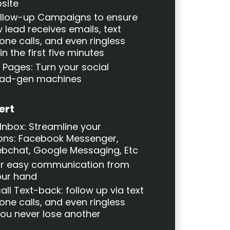
site
llow-up Campaigns to ensure
 lead receives emails, text
ne calls, and even ringless
n the first five minutes
 Pages: Turn your social
 lead-gen machines
ert
Inbox: Streamline your
ns: Facebook Messenger,
ebchat, Google Messaging, Etc
or easy communication from
our hand
ll Text-back: follow up via text
ne calls, and even ringless
you never lose another