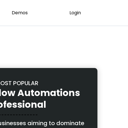
Demos
Login
OST POPULAR
llow Automations
ofessional
businesses aiming to dominate