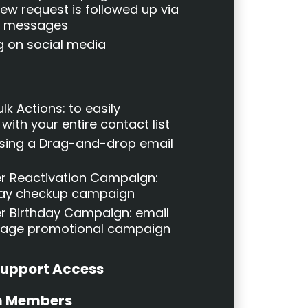
iew request is followed up via
xt messages
g on social media
lk Actions: to easily
ith your entire contact list
Using a Drag-and-drop email
r Reactivation Campaign:
day checkup campaign
 Birthday Campaign: email
sage promotional campaign
Support Access
m Members