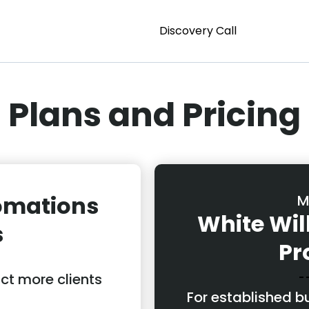
Discovery Call
Plans and Pricing
omations
M
White Wi
s
Pr
act more clients
For established 