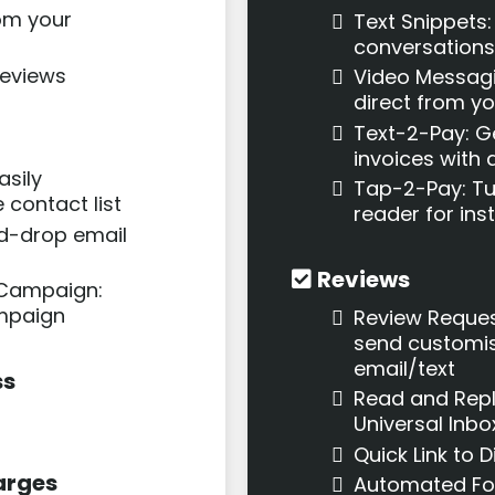
om your
Text Snippets
conversations
reviews
Video Messagin
direct from yo
Text-2-Pay: G
invoices with a
asily
Tap-2-Pay: Tur
 contact list
reader for in
nd-drop email
Reviews
 Campaign:
mpaign
Review Reques
send customis
email/text
ss
Read and Repl
Universal Inbo
Quick Link to 
arges
Automated Fo