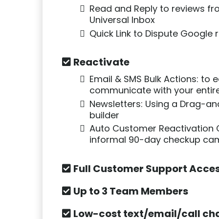
Read and Reply to reviews fr
Universal Inbox
Quick Link to Dispute Google 
Reactivate
Email & SMS Bulk Actions: to e
communicate with your entire
Newsletters: Using a Drag-a
builder
Auto Customer Reactivation
informal 90-day checkup ca
Full Customer Support Acce
Up to 3 Team Members
Low-cost text/email/call ch