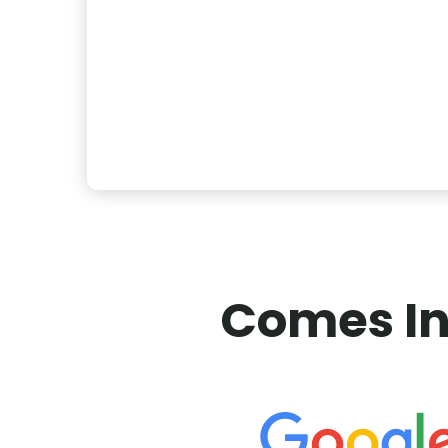
Comes In