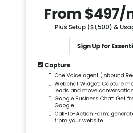
From $497/
Plus Setup ($1,500) & Us
Sign Up for Essent
Capture
One Voice agent (Inbound Re
Webchat Widget: Capture mo
leads and move conversation
Google Business Chat: Get fr
Google
Call-to-Action Form: genera
from your website