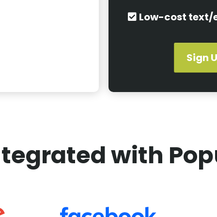
Low-cost text/
Sign U
tegrated with Pop