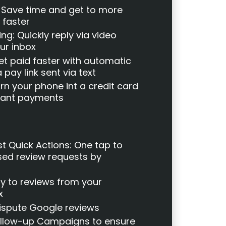
: Save time and get to more
 faster
g: Quickly reply via video
ur inbox
et paid faster with automatic
 pay link sent via text
n your phone int a credit card
stant payments
t Quick Actions: One tap to
ed review requests by
y to reviews from your
x
Dispute Google reviews
llow-up Campaigns to ensure