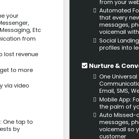
from your web
Automated Fo
ne your
that every new
Messenger,
messages, pho
Messaging, Etc
voicemail withi
ication from
Social Landing
profiles into
p lost revenue
Nurture & Conv
 get to more
One Universal 
Communicatio
y via video
Email, SMS, W
Mobile App: F
the palm of y
Auto Missed-ca
: One tap to
messages, pho
ests by
voicemail so 
customer