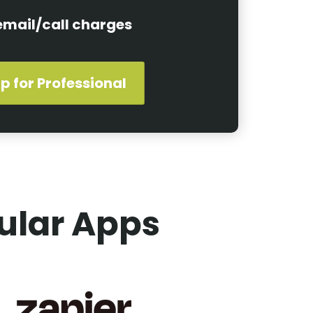
email/call charges
p for Professional
ular Apps