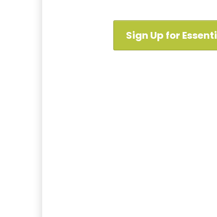
Sign Up for Essent