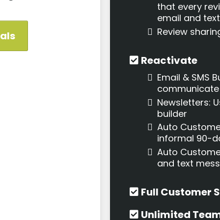
that every rev
email and te
Review sharin
ials
Reactivate
Email & SMS Bu
communicate w
Newsletters: 
builder
Auto Custome
informal 90-
Auto Customer
and text mes
Full Customer 
Unlimited Tea