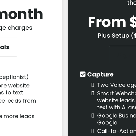
th
month
From 
age charges
Plus Setup 
ials
Sign U
Capture
ceptionist)
Two Voice ag
re website
s to text
Smart Webcha
website leads
ee leads from
text with AI a
Google Busine
te more leads
Google
Call-to-Actio