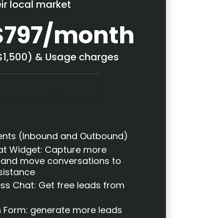
eir local market
$797/month
($1,500) & Usage charges
p for Professional
ents (Inbound and Outbound)
t Widget: Capture more
 and move conversations to
ssistance
ss Chat: Get free leads from
n Form: generate more leads