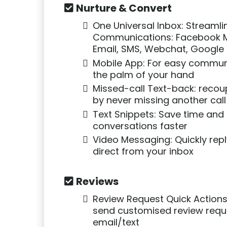
Nurture & Convert
One Universal Inbox: Streamli
Communications: Facebook 
Email, SMS, Webchat, Google 
Mobile App: For easy commun
the palm of your hand
Missed-call Text-back: recou
by never missing another call
Text Snippets: Save time and
conversations faster
Video Messaging: Quickly repl
direct from your inbox
Reviews
Review Request Quick Actions
send customised review requ
email/text