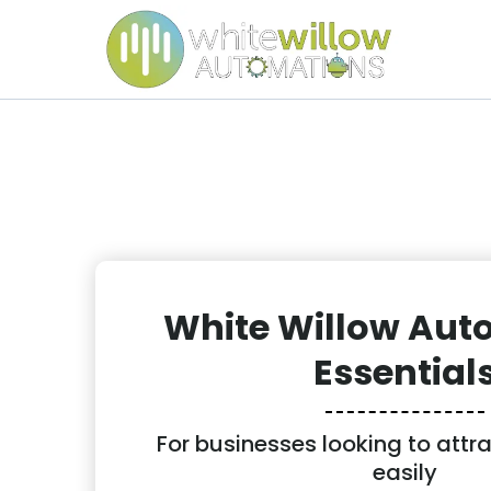
White Willow Aut
Essential
For businesses looking to attr
easily